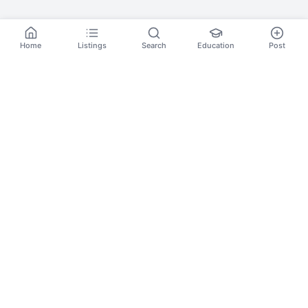
Home
Listings
Search
Education
Post