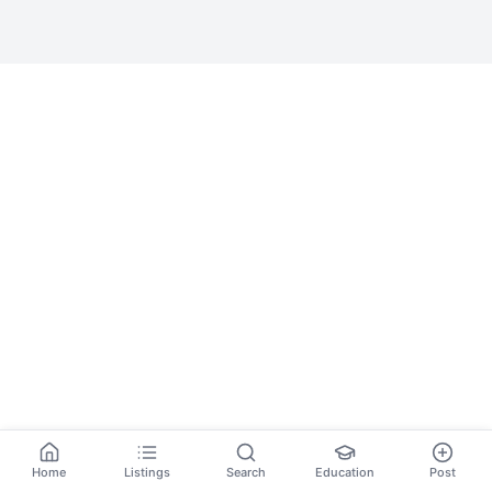
Home
Listings
Search
Education
Post