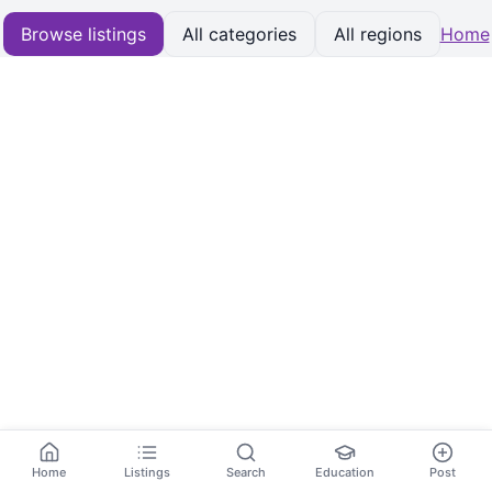
Browse listings
All categories
All regions
Home
Home
Listings
Search
Education
Post