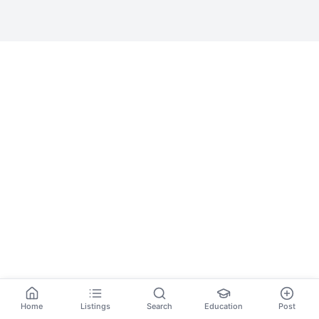
Home
Listings
Search
Education
Post