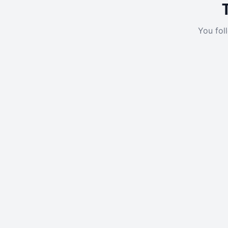
You fol