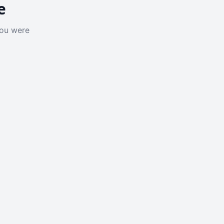
e
you were