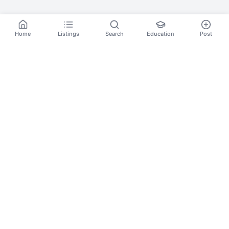
Home
Listings
Search
Education
Post