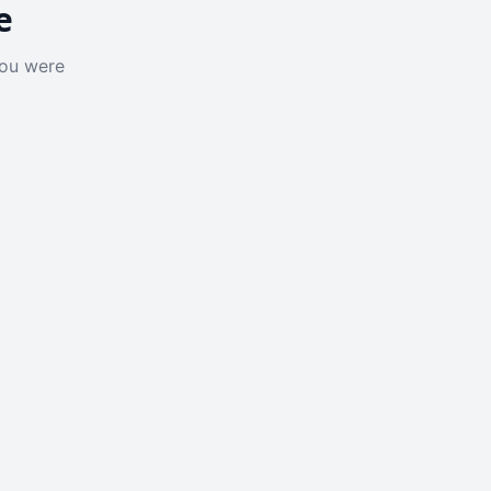
e
you were