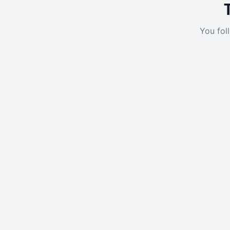
You fol