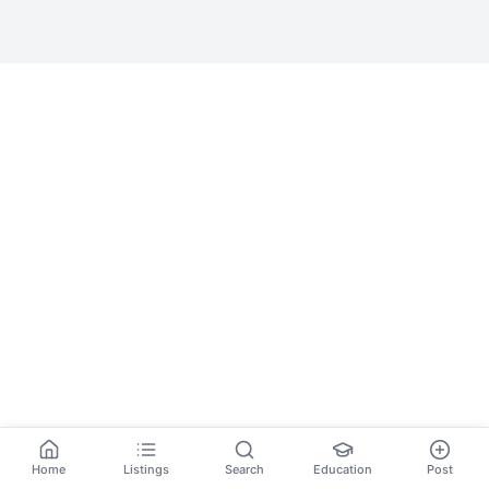
Home
Listings
Search
Education
Post