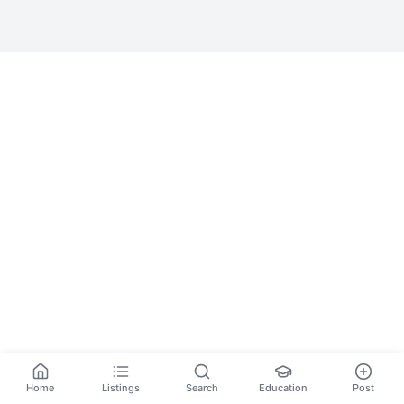
Home
Listings
Search
Education
Post