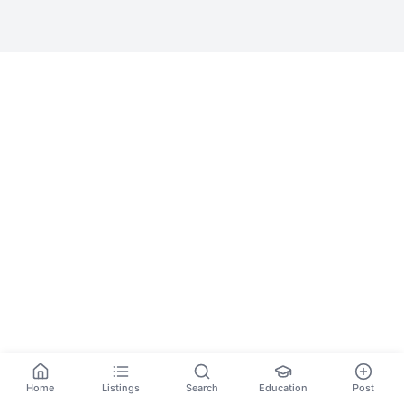
Home
Listings
Search
Education
Post