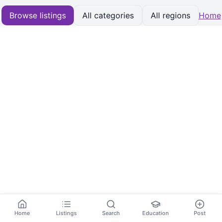
Browse listings
All categories
All regions
Home
Home
Listings
Search
Education
Post