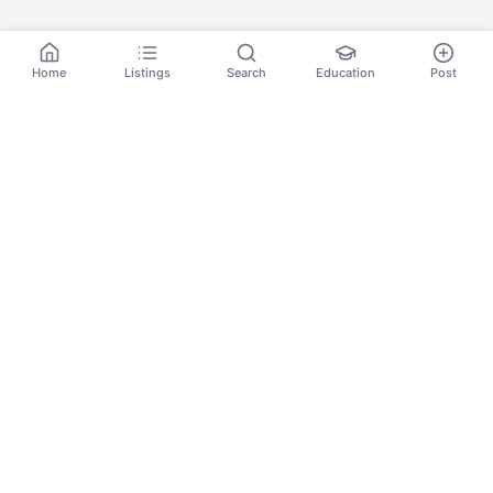
Home
Listings
Search
Education
Post