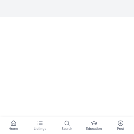
Home
Listings
Search
Education
Post