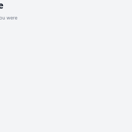
e
you were