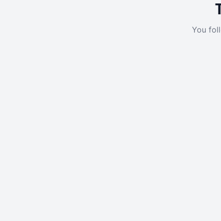
You fol