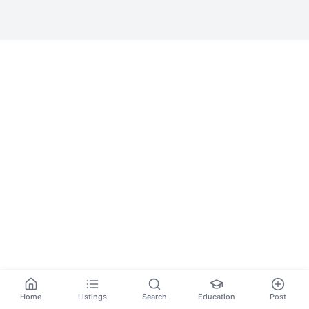
Home
Listings
Search
Education
Post