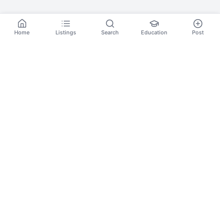
Home
Listings
Search
Education
Post