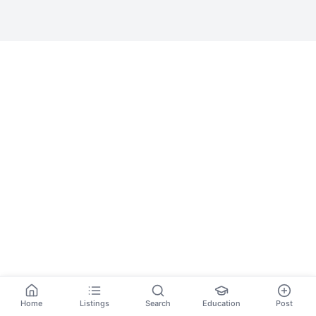
Home
Listings
Search
Education
Post