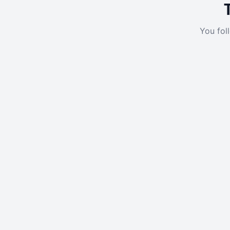
You fol