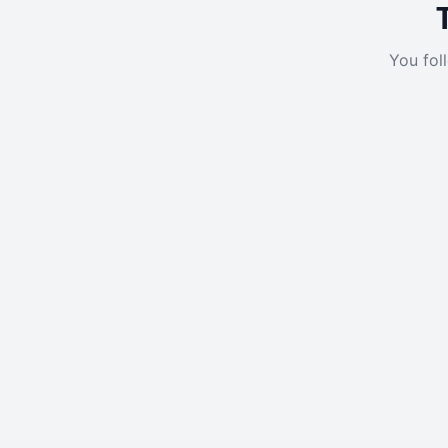
You fol