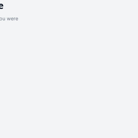
e
you were