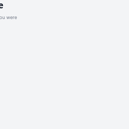
e
you were