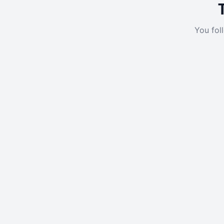
You fol