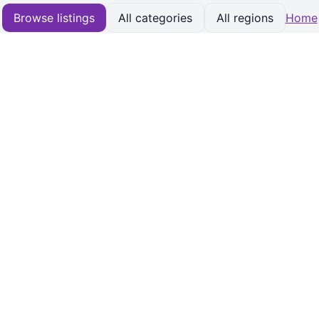
Browse listings
All categories
All regions
Home