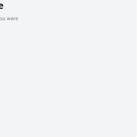
e
you were