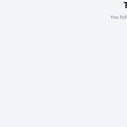
You fol