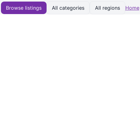
Browse listings
All categories
All regions
Home