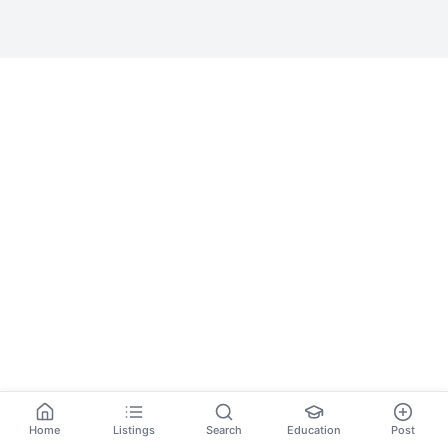
Home
Listings
Search
Education
Post