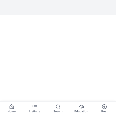
Home
Listings
Search
Education
Post