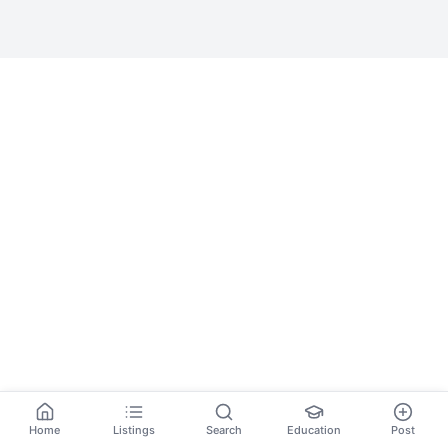
Home
Listings
Search
Education
Post