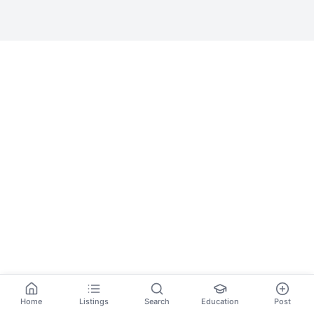
Home
Listings
Search
Education
Post