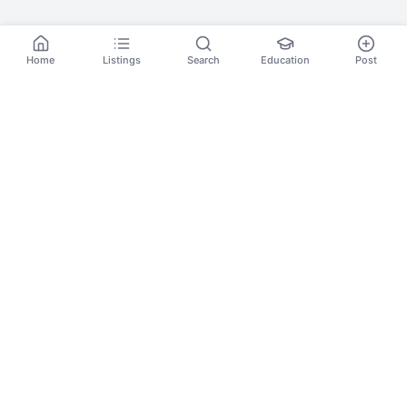
Home
Listings
Search
Education
Post