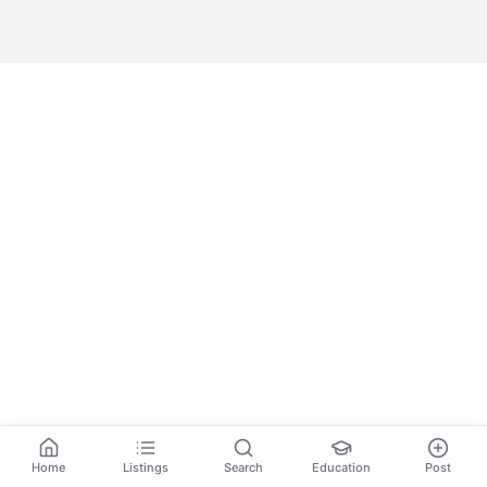
Home
Listings
Search
Education
Post