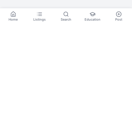
Home
Listings
Search
Education
Post