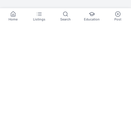
Home
Listings
Search
Education
Post