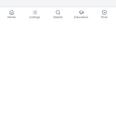
Home
Listings
Search
Education
Post